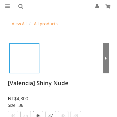
View All
All products
[Valencia] Shiny Nude
NT$4,800
Size
: 36
34
35
36
37
38
39