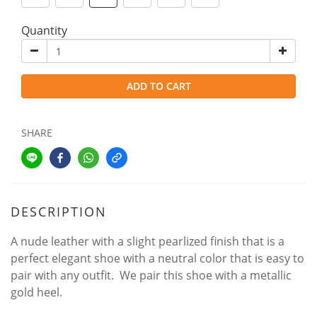
Quantity
ADD TO CART
SHARE
DESCRIPTION
A nude leather with a slight pearlized finish that is a
perfect elegant shoe with a neutral color that is easy to
pair with any outfit. We pair this shoe with a metallic
gold heel.