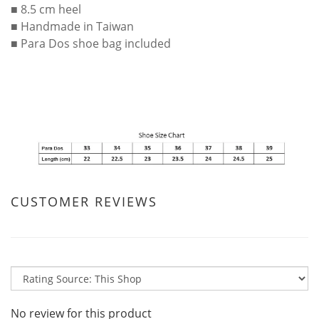
■ 8.5 cm heel
■ Handmade in Taiwan
■ Para Dos shoe bag included
CUSTOMER REVIEWS
No review for this product