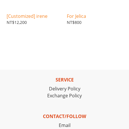
[Customized] irene
For Jelica
NT$12,200
NT$800
SERVICE
Delivery Policy
Exchange Policy
CONTACT/FOLLOW
Email