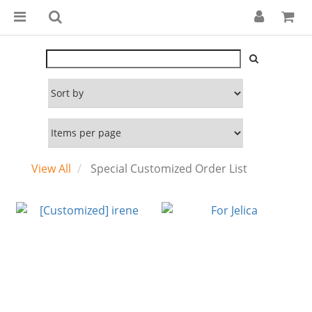
View All
Special Customized Order List