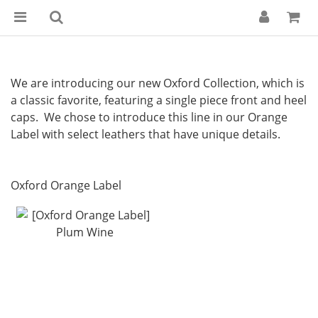
We are introducing our new Oxford Collection, which is
a classic favorite, featuring a single piece front and heel
caps. We chose to introduce this line in our Orange
Label with select leathers that have unique details.
Oxford Orange Label