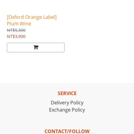
[Oxford Orange Label]
Plum Wine
NT$5,300
NT$3,900
SERVICE
Delivery Policy
Exchange Policy
CONTACT/FOLLOW