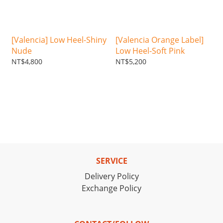
[Valencia] Low Heel-Shiny
[Valencia Orange Label]
Nude
Low Heel-Soft Pink
NT$4,800
NT$5,200
SERVICE
Delivery Policy
Exchange Policy