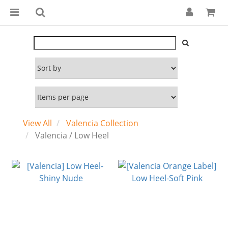
View All
Valencia Collection
Valencia / Low Heel