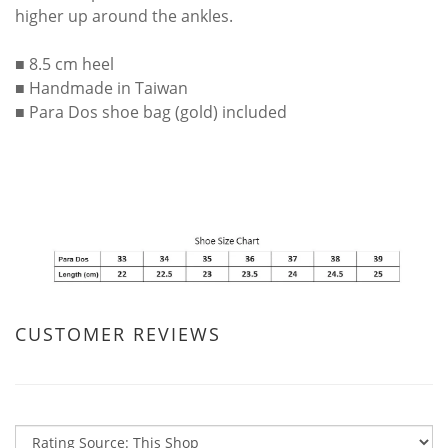
higher up around the ankles.
■ 8.5 cm heel
■ Handmade in Taiwan
■ Para Dos shoe bag (gold) included
CUSTOMER REVIEWS