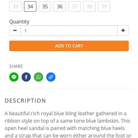
33
34
35
36
37
38
39
Quantity
ADD TO CART
SHARE
DESCRIPTION
A beautiful rich royal blue bling leather gathered in a
ribbon style on top of a same tone blue lambskin. This
open heel sandal is paired with matching blue heels
and a strap that can be worn either around the foot or