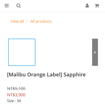
View All
All products
[Malibu Orange Label] Sapphire
NT$5,100
NT$3,900
Size
: 34