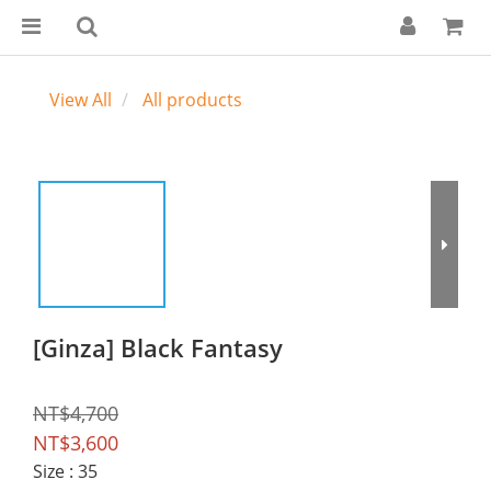
View All
All products
[Ginza] Black Fantasy
NT$4,700
NT$3,600
Size
: 35