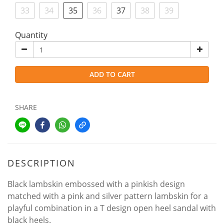
33
34
35
36
37
38
39
Quantity
ADD TO CART
SHARE
DESCRIPTION
Black lambskin embossed with a pinkish design
matched with a pink and silver pattern lambskin for a
playful combination in a T design open heel sandal with
black heels.