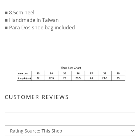
■ 8.5cm heel
■ Handmade in Taiwan
■ Para Dos shoe bag included
CUSTOMER REVIEWS