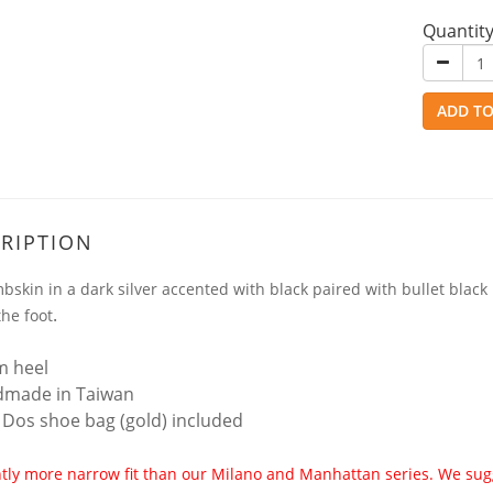
Quantit
ADD TO
RIPTION
mbskin in a dark silver accented with black paired with bullet black 
.
the foot
m heel
dmade in Taiwan
 Dos shoe bag (gold) included
htly more narrow fit than our Milano and Manhattan series. We sugge