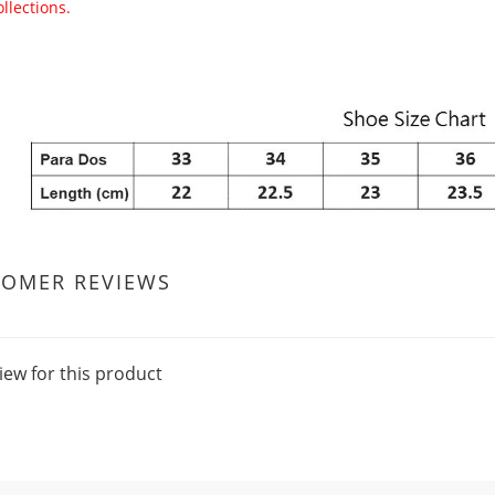
ollections.
TOMER REVIEWS
iew for this product