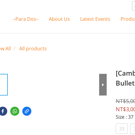
–Para Dos–
About Us
Latest Events
Produ
ew All
All products
[Camb
Bullet
NT$5,0
NT$3,0
Size
: 37
33