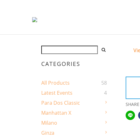
Vi
CATEGORIES
All Products
58
Latest Events
4
Para Dos Classic
SHARE
Manhattan X
Milano
Ginza