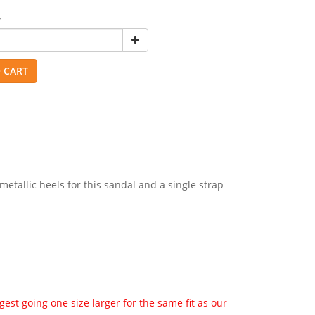
y
 CART
metallic heels for this sandal and a single strap
st going one size larger for the same fit as our