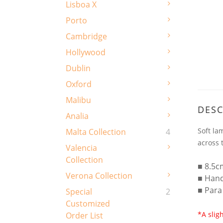
Lisboa X
Porto
Cambridge
Hollywood
Dublin
Oxford
Malibu
DESC
Analia
Soft la
Malta Collection
4
across 
Valencia
Collection
■ 8.5c
Verona Collection
■ Han
■ Para
Special
2
Customized
*A slig
Order List