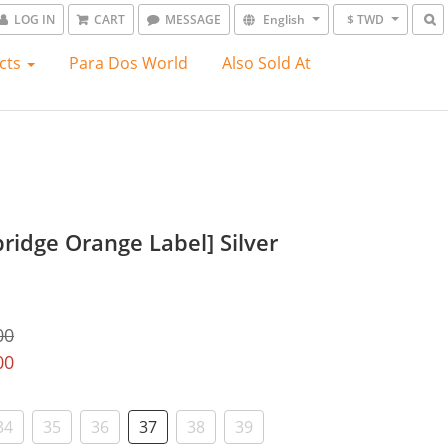
LOG IN
CART
MESSAGE
English
$ TWD
cts
Para Dos World
Also Sold At
ridge Orange Label] Silver
00
00
34
35
36
37
38
39