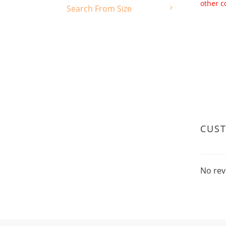
other c
Search From Size
CUS
No rev