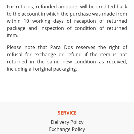
For returns, refunded amounts will be credited back
to the account in which the purchase was made from
within 10 working days of reception of returned
package and inspection of condition of returned
item.
Please note that Para Dos reserves the right of
refusal for exchange or refund if the item is not
returned in the same new condition as received,
including all original packaging.
SERVICE
Delivery Policy
Exchange Policy