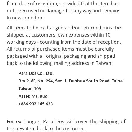
from date of reception, provided that the item has
not been used or damaged in any way and remains
in new condition.
All items to be exchanged and/or returned must be
shipped at customers' own expenses within 10
working days - counting from the date of reception.
All returns of purchased items must be carefully
packaged with all original packaging and shipped
back to the following mailing address in Taiwan:
Para Dos Co., Ltd.
Rm.9, 6F, No. 294, Sec. 1, Dunhua South Road, Taipei
Taiwan 106
ATTN: Ms. Kuo
+886 932 145 623
For exchanges, Para Dos will cover the shipping of
the new item back to the customer.