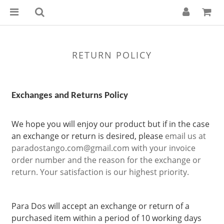
RETURN POLICY
Exchanges and Returns Policy
We hope you will enjoy our product but if in the case
an exchange or return is desired, please
email us at
paradostango.com@gmail.com
with your invoice
order number and the reason for the exchange or
return. Your satisfaction is our highest priority.
Para Dos will accept an exchange or return of a
purchased item within a period of 10 working days